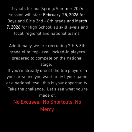
Tryouts for our Spring/Summer 2026
session will start
February, 25, 2026
for
Boys and Girls 2nd - 8th grade and
March
7, 2026
for High School, all skill levels and
local, regional and national teams.
Additionally, we are recruiting 7th & 8th
grade elite, top-level, locked-in players
prepared to compete on the national
stage.
If you're already one of the top players in
your area and you want to test your game
at a national level, this is your opportunity.
Take the challenge. Let's see what you're
made of.
No Excuses. No Shortcuts. No
Mercy.