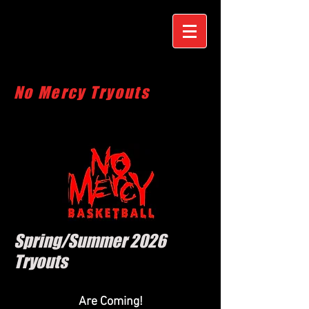
No Mercy Tryouts
Spring/Summer 2026
Tryouts
Are Coming!