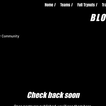
Home /
Teams /
Fall Tryouts /
Tr
BL
r Community
Check back soon
Once posts are published, you’ll see them here.