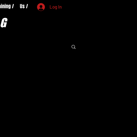
aining /
Us /
Log In
OG