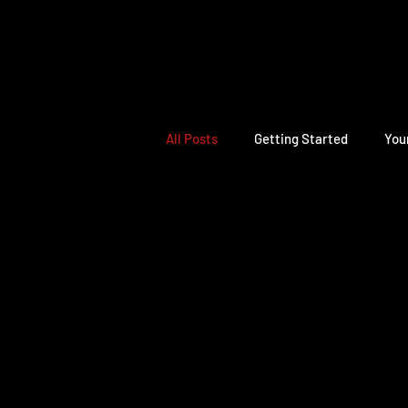
All Posts
Getting Started
You